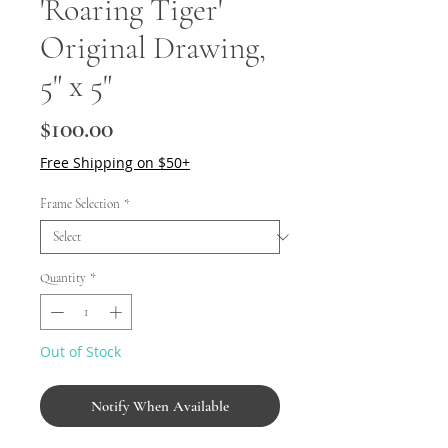
'Roaring Tiger'
Original Drawing,
5" x 5"
Price
$100.00
Free Shipping on $50+
Frame Selection
*
Quantity
*
Out of Stock
Notify When Available