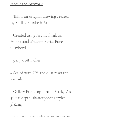
About the Artwork
+ This is an original drawing created
by Shelby Elizabeth Art
+ Created using Archival Ink on
Ampersand Museum Series Panel -
Claybord
+ 5 x 5 x 1/8 inches
+ Sealed with UV and dust resistant
varnish.
+ Gallery Frame
optional
- Black, 5" x
5", 1.5" depth, shatterproof acrylic
glazing.
+ Photos of artwork reflect colors and