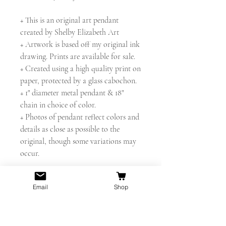
+ This is an original art pendant
created by Shelby Elizabeth Art
+ Artwork is based off my original ink
drawing. Prints are available for sale.
+ Created using a high quality print on
paper, protected by a glass cabochon.
+ 1" diameter metal pendant & 18"
chain in choice of color.
+ Photos of pendant reflect colors and
details as close as possible to the
original, though some variations may
occur.
** Looking for something different?
Email
Shop
I'll be happy to make you a custom
piece! **
Thanks for looking! - Shelby Elizabeth