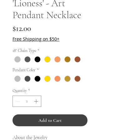
'Lioness' - Art
Pendant Necklace
Price
$12.00
Free Shipping on $50+
18" Chain Type
*
Pendant Color
*
Quantity
*
Add to Cart
About the Jewelry