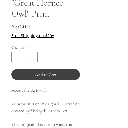
"Great Horned
Owl" Print
Price
$40.00
Free Shipping on $50+
Quantity
*
Add to Cart
About the Artwork
+This print is of an original illustration
created by Shelby Elizabeth Art.
+The original illustration was created