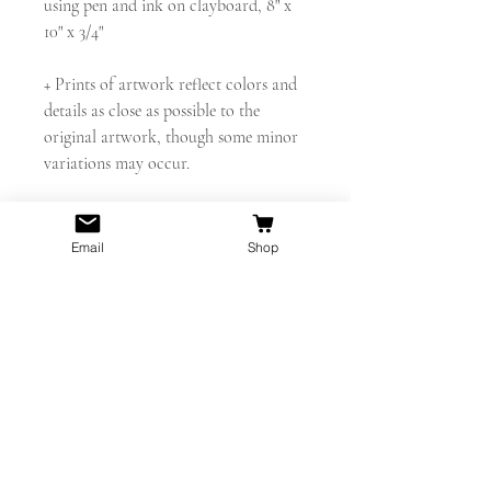
using pen and ink on clayboard, 8" x
10" x 3/4"
+ Prints of artwork reflect colors and
details as close as possible to the
original artwork, though some minor
variations may occur.
+ Original drawing is available for sale.
Contact for details.
Email
Shop
Thanks for looking!
shelbyelizabethart@gmail.com
www.instagram.com/shelby.elizabeth.a
rt
PRODUCT INFO