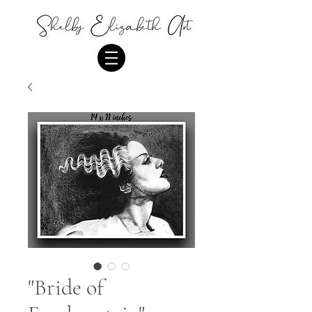
"Bride of