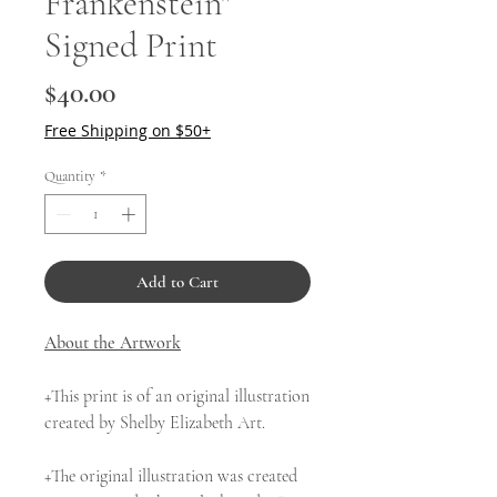
Frankenstein"
Signed Print
Price
$40.00
Free Shipping on $50+
Quantity
*
Add to Cart
About the Artwork
+This print is of an original illustration
created by Shelby Elizabeth Art.
+The original illustration was created